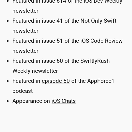
Featured in
issue 614
of the iOS Dev Weekly
newsletter
Featured in
issue 41
of the Not Only Swift
newsletter
Featured in
issue 51
of the iOS Code Review
newsletter
Featured in
issue 60
of the SwiftlyRush
Weekly newsletter
Featured in
episode 50
of the AppForce1
podcast
Appearance on
iOS Chats