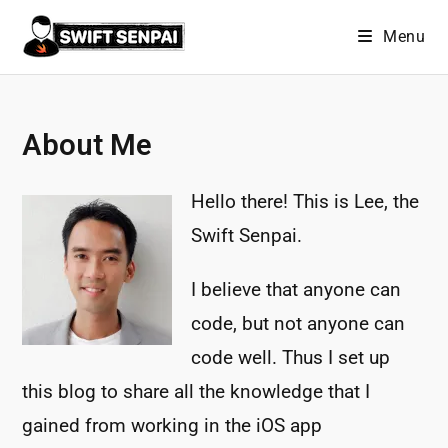
Skip
Menu
to
content
About Me
Hello there! This is Lee, the
Swift Senpai.
I believe that anyone can
code, but not anyone can
code well. Thus I set up
this blog to share all the knowledge that I
gained from working in the iOS app