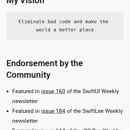
My Vision
Eliminate bad code and make the 
world a better place
Endorsement by the
Community
Featured in
issue 160
of the SwiftUI Weekly
newsletter
Featured in
issue 184
of the SwiftLee Weekly
newsletter