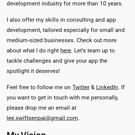
development industry for more than 10 years.
I also offer my skills in consulting and app
development, tailored especially for small and
medium-sized businesses. Check out more
about what I do right
here
. Let’s team up to
tackle challenges and give your app the
spotlight it deserves!
Feel free to follow me on
Twitter
&
LinkedIn
. If
you want to get in touch with me personally,
please drop me an email at
lee.swiftsenpai@gmail.com
.