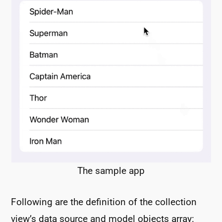
The sample app
Following are the definition of the collection
view’s data source and model objects array: