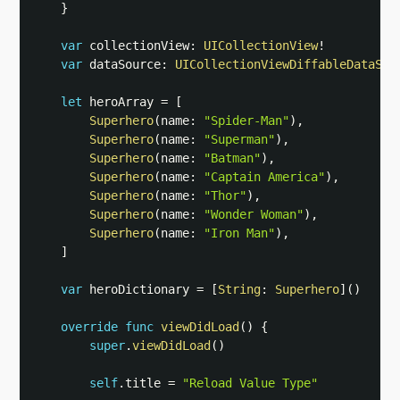
}
var
 collectionView
:
UICollectionView
!
var
 dataSource
:
UICollectionViewDiffableDataSou
let
 heroArray 
=
[
Superhero
(
name
:
"Spider-Man"
)
,
Superhero
(
name
:
"Superman"
)
,
Superhero
(
name
:
"Batman"
)
,
Superhero
(
name
:
"Captain America"
)
,
Superhero
(
name
:
"Thor"
)
,
Superhero
(
name
:
"Wonder Woman"
)
,
Superhero
(
name
:
"Iron Man"
)
,
]
var
 heroDictionary 
=
[
String
:
Superhero
]
(
)
override
func
viewDidLoad
(
)
{
super
.
viewDidLoad
(
)
self
.
title 
=
"Reload Value Type"