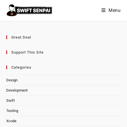
Skip
Menu
to
content
Great Deal
Support This Site
Categories
Design
Development
Swift
Testing
Xcode