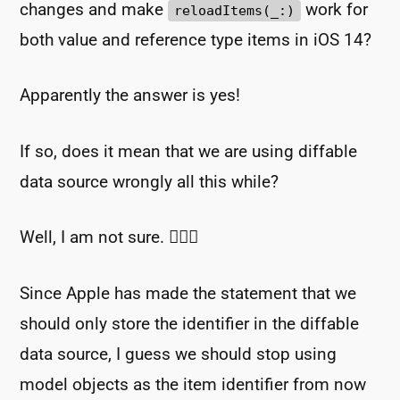
changes and make
work for
reloadItems(_:)
both value and reference type items in iOS 14?
Apparently the answer is yes!
If so, does it mean that we are using diffable
data source wrongly all this while?
Well, I am not sure. 🤷🏻‍♂️
Since Apple has made the statement that we
should only store the identifier in the diffable
data source, I guess we should stop using
model objects as the item identifier from now