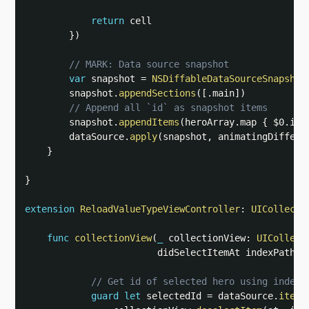
return
 cell

}
)
// MARK: Data source snapshot
var
 snapshot 
=
NSDiffableDataSourceSnapshot
        snapshot
.
appendSections
(
[
.
main
]
)
// Append all `id` as snapshot items
        snapshot
.
appendItems
(
heroArray
.
map 
{
$0
.
id 
        dataSource
.
apply
(
snapshot
,
 animatingDiffere
}
}
extension
ReloadValueTypeViewController
:
UICollecti
func
collectionView
(
_
 collectionView
:
UICollect
                        didSelectItemAt indexPath
:
// Get id of selected hero using index 
guard
let
 selectedId 
=
 dataSource
.
itemI