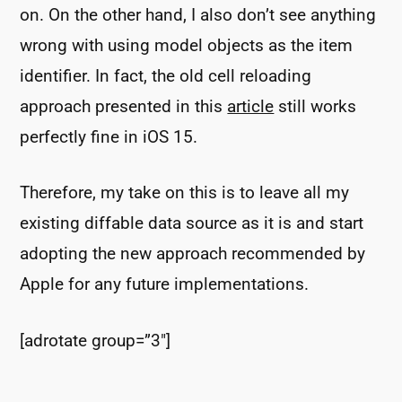
on. On the other hand, I also don’t see anything
wrong with using model objects as the item
identifier. In fact, the old cell reloading
approach presented in this
article
still works
perfectly fine in iOS 15.
Therefore, my take on this is to leave all my
existing diffable data source as it is and start
adopting the new approach recommended by
Apple for any future implementations.
[adrotate group=”3″]