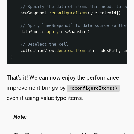
// Specify the data of items that needs to be u
    newSnapshot
.
reconfigureItems
(
[
selectedId
]
)
// Apply `newSnapshot` to data source so that t
    dataSource
.
apply
(
newSnapshot
)
// Deselect the cell
    collectionView
.
deselectItem
(
at
:
 indexPath
,
 anim
}
That’s it! We can now enjoy the performance
improvement brings by
reconfigureItems()
even if using value type items.
Note: