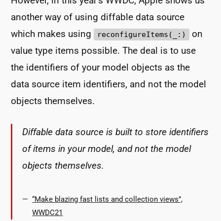
However, in this year’s WWDC, Apple shows us
another way of using diffable data source
which makes using
on
reconfigureItems(_:)
value type items possible. The deal is to use
the identifiers of your model objects as the
data source item identifiers, and not the model
objects themselves.
Diffable data source is built to store identifiers
of items in your model, and not the model
objects themselves.
“Make blazing fast lists and collection views”,
WWDC21