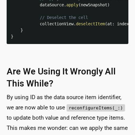
            dataSource
.
apply
(
newSnapshot
)
// Deselect the cell
            collectionView
.
deselectItem
(
at
:
 indexPa
}
}
Are We Using It Wrongly All
This While?
By using ID as the data source item identifier,
we are now able to use
reconfigureItems(_:)
to update both value and reference type items.
This makes me wonder: can we apply the same