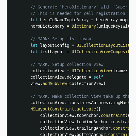
// Generate `heroDictionary` with `SuperHer
// This is needed for cell registration
let
 heroIdNameTupleArray 
=
 heroArray
.
map 
{
        heroDictionary 
=
Dictionary
(
uniqueKeysWithV
// MARK: Setup list layout
let
 layoutConfig 
=
UICollectionLayoutListCo
let
 listLayout 
=
UICollectionViewCompositio
// MARK: Setup collection view
        collectionView 
=
UICollectionView
(
frame
:
 vi
        collectionView
.
delegate 
=
self
        view
.
addSubview
(
collectionView
)
// MARK: Make collection view take up the e
        collectionView
.
translatesAutoresizingMaskIn
NSLayoutConstraint
.
activate
(
[
            collectionView
.
topAnchor
.
constraint
(
equ
            collectionView
.
leadingAnchor
.
constraint
            collectionView
.
trailingAnchor
.
constrain
            collectionView
.
bottomAnchor
.
constraint
(