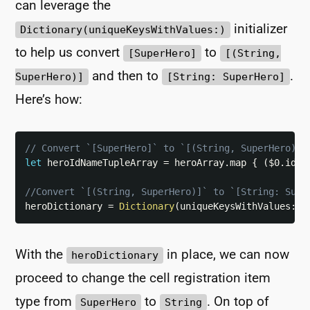
can leverage the
initializer
Dictionary(uniqueKeysWithValues:)
to help us convert
to
[SuperHero]
[(String,
and then to
.
SuperHero)]
[String: SuperHero]
Here’s how:
// Convert `[SuperHero]` to `[(String, SuperHero)]`
let
 heroIdNameTupleArray 
=
 heroArray
.
map 
{
(
$0
.
id
,
//Convert `[(String, SuperHero)]` to `[String: Supe
heroDictionary 
=
Dictionary
(
uniqueKeysWithValues
:
 h
With the
in place, we can now
heroDictionary
proceed to change the cell registration item
type from
to
. On top of
SuperHero
String