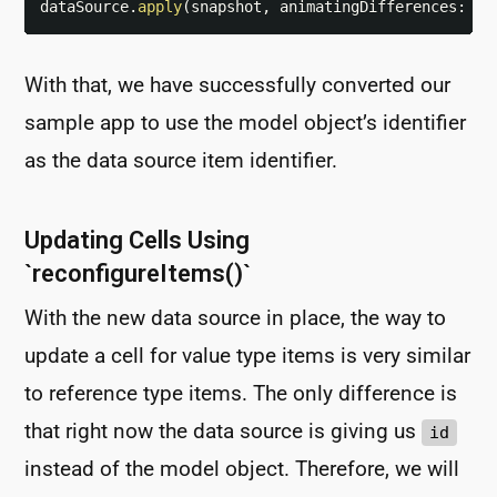
dataSource
.
apply
(
snapshot
,
 animatingDifferences
:
fa
With that, we have successfully converted our
sample app to use the model object’s identifier
as the data source item identifier.
Updating Cells Using
`reconfigureItems()`
With the new data source in place, the way to
update a cell for value type items is very similar
to reference type items. The only difference is
that right now the data source is giving us
id
instead of the model object. Therefore, we will