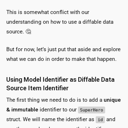
This is somewhat conflict with our
understanding on how to use a diffable data
source. 🤔
But for now, let’s just put that aside and explore
what we can do in order to make that happen.
Using Model Identifier as Diffable Data
Source Item Identifier
The first thing we need to do is to add a
unique
& immutable
identifier to our
SuperHero
struct. We will name the identifier as
and
id