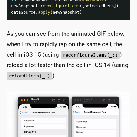
newSnapshot
.
reconfigureItems
(
[
selectedHero
]
)
dataSource
.
apply
(
newSnapshot
)
As you can see from the animated GIF below,
when I try to rapidly tap on the same cell, the
cell in iOS 15 (using
)
reconfigureItems(_:)
reload a lot faster than the cell in iOS 14 (using
).
reloadItems(_:)