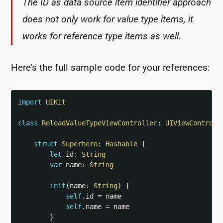
The ID as data source item identifier approach
does not only work for value type items, it
works for reference type items as well.
Here’s the full sample code for your references:
import
UIKit
class
ReloadValueTypeViewController
:
UIViewControll
struct
Superhero
:
Hashable
{
let
 id
:
String
var
 name
:
String
init
(
name
:
String
)
{
self
.
id 
=
 name

self
.
name 
=
 name

}