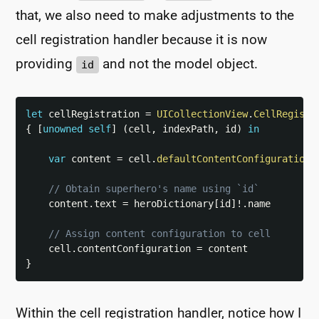
that, we also need to make adjustments to the
cell registration handler because it is now
providing
and not the model object.
id
let
 cellRegistration 
=
UICollectionView
.
CellRegistr
{
[
unowned
self
]
(
cell
,
 indexPath
,
 id
)
in
var
 content 
=
 cell
.
defaultContentConfiguration
(
// Obtain superhero's name using `id`
    content
.
text 
=
 heroDictionary
[
id
]
!
.
name

// Assign content configuration to cell
    cell
.
contentConfiguration 
=
}
Within the cell registration handler, notice how I