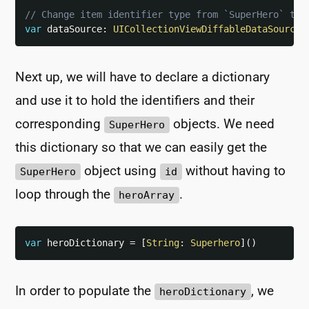
// Change item identifier type from `SuperHero` to 
var
 dataSource
:
UICollectionViewDiffableDataSource
<
Next up, we will have to declare a dictionary
and use it to hold the identifiers and their
corresponding
objects. We need
SuperHero
this dictionary so that we can easily get the
object using
without having to
SuperHero
id
loop through the
.
heroArray
var
 heroDictionary 
=
[
String
:
Superhero
]
(
)
In order to populate the
, we
heroDictionary