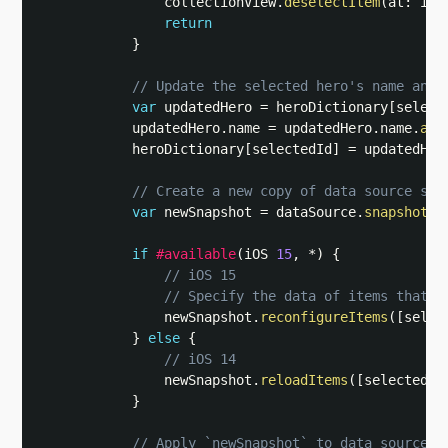
                collectionView
.
deselectItem
(
at
:
 ind
return
}
// Update the selected hero's name and 
var
 updatedHero 
=
 heroDictionary
[
select
            updatedHero
.
name 
=
 updatedHero
.
name
.
app
            heroDictionary
[
selectedId
]
=
 updatedHero
// Create a new copy of data source sna
var
 newSnapshot 
=
 dataSource
.
snapshot
(
)
if
#available
(
iOS 
15
,
*
)
{
// iOS 15
// Specify the data of items that n
                newSnapshot
.
reconfigureItems
(
[
selec
}
else
{
// iOS 14
                newSnapshot
.
reloadItems
(
[
selectedId
}
// Apply `newSnapshot` to data source s