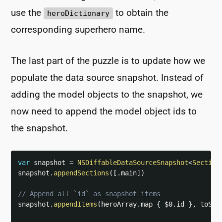
use the
to obtain the
heroDictionary
corresponding superhero name.
The last part of the puzzle is to update how we
populate the data source snapshot. Instead of
adding the model objects to the snapshot, we
now need to append the model object ids to
the snapshot.
var
 snapshot 
=
NSDiffableDataSourceSnapshot
<
Section
snapshot
.
appendSections
(
[
.
main
]
)
// Append all `id` as snapshot items
snapshot
.
appendItems
(
heroArray
.
map 
{
$0
.
id 
}
,
 toSec