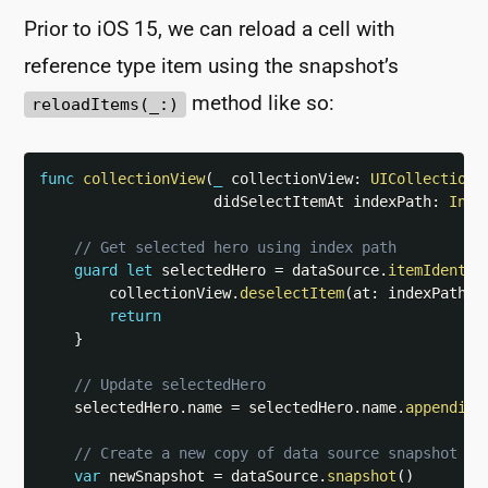
Prior to iOS 15, we can reload a cell with
reference type item using the snapshot’s
method like so:
reloadItems(_:)
func
collectionView
(
_
 collectionView
:
UICollectionV
                    didSelectItemAt indexPath
:
Inde
// Get selected hero using index path
guard
let
 selectedHero 
=
 dataSource
.
itemIdentif
        collectionView
.
deselectItem
(
at
:
 indexPath
,
 
return
}
// Update selectedHero
    selectedHero
.
name 
=
 selectedHero
.
name
.
appending
// Create a new copy of data source snapshot fo
var
 newSnapshot 
=
 dataSource
.
snapshot
(
)