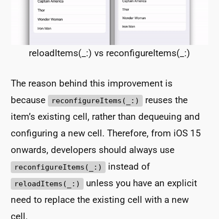
reloadItems(_:) vs reconfigureItems(_:)
The reason behind this improvement is
because
reuses the
reconfigureItems(_:)
item’s existing cell, rather than dequeuing and
configuring a new cell. Therefore, from iOS 15
onwards, developers should always use
instead of
reconfigureItems(_:)
unless you have an explicit
reloadItems(_:)
need to replace the existing cell with a new
cell.