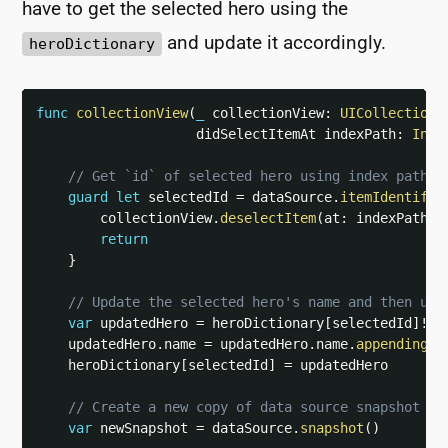
have to get the selected hero using the
and update it accordingly.
heroDictionary
func
collectionView
(
_
 collectionView
:
UICollectionV
                    didSelectItemAt indexPath
:
Inde
// Get `id` of selected hero using index path
guard
let
 selectedId 
=
 dataSource
.
itemIdentifie
        collectionView
.
deselectItem
(
at
:
 indexPath
,
 
return
}
// Update the selected hero's name and then upd
var
 updatedHero 
=
 heroDictionary
[
selectedId
]
!
    updatedHero
.
name 
=
 updatedHero
.
name
.
appending
(
"
    heroDictionary
[
selectedId
]
=
 updatedHero

// Create a new copy of data source snapshot fo
var
 newSnapshot 
=
 dataSource
.
snapshot
(
)