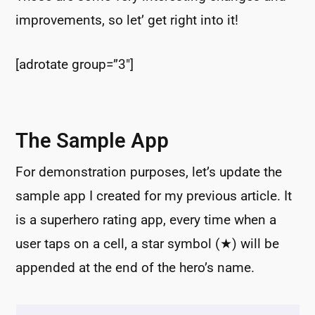
improvements, so let’ get right into it!
[adrotate group=”3″]
The Sample App
For demonstration purposes, let’s update the
sample app I created for my previous article. It
is a superhero rating app, every time when a
user taps on a cell, a star symbol (★) will be
appended at the end of the hero’s name.