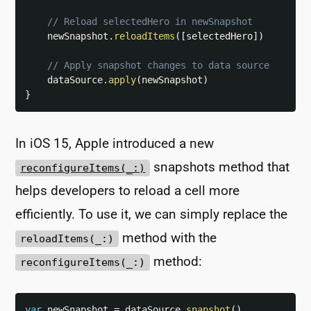
// Reload selectedHero in newSnapshot
    newSnapshot
.
reloadItems
(
[
selectedHero
]
)
// Apply snapshot changes to data source
    dataSource
.
apply
(
newSnapshot
)
}
In iOS 15, Apple introduced a new
snapshots method that
reconfigureItems(_:)
helps developers to reload a cell more
efficiently. To use it, we can simply replace the
method with the
reloadItems(_:)
method:
reconfigureItems(_:)
var
 newSnapshot 
=
 dataSource
.
snapshot
(
)