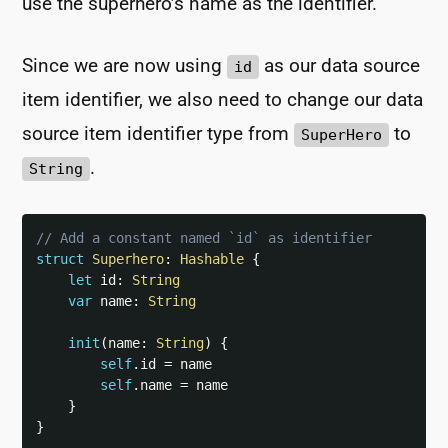
use the superhero’s name as the identifier.
Since we are now using
as our data source
id
item identifier, we also need to change our data
source item identifier type from
to
SuperHero
.
String
// Add a constant named `id` as identifier
struct
Superhero
:
Hashable
{
let
 id
:
String
var
 name
:
String
init
(
name
:
String
)
{
self
.
id 
=
 name

self
.
name 
=
 name

}
}