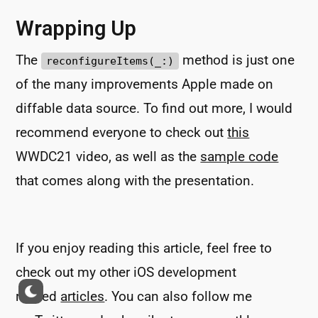
Wrapping Up
The
method is just one
reconfigureItems(_:)
of the many improvements Apple made on
diffable data source. To find out more, I would
recommend everyone to check out
this
WWDC21 video, as well as the
sample code
that comes along with the presentation.
If you enjoy reading this article, feel free to
check out my other iOS development
related
articles
. You can also follow me