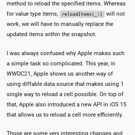
method to reload the specified items. Whereas
for value type items,
will not
reloadItems(_:)
work, we will have to manually replace the
updated items within the snapshot.
I was always confused why Apple makes such
a simple task so complicated. This year, in
WWDC21, Apple shows us another way of
using diffable data source that makes using 1
single way to reload a cell possible. On top of
that, Apple also introduced a new API in iOS 15
that allows us to reload a cell more efficiently.
Those are some very interesting changes and