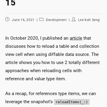
15
Post
Post
Post
June 16, 2021
Development
Lee Kah Seng
published:
category:
author:
In October 2020, I published an
article
that
discusses how to reload a table and collection
view cell when using diffable data source. The
article shows you how to use 2 totally different
approaches when reloading cells with
reference and value type item.
As a recap, for references type items, we can
leverage the snapshot’s
reloadItems(_:)