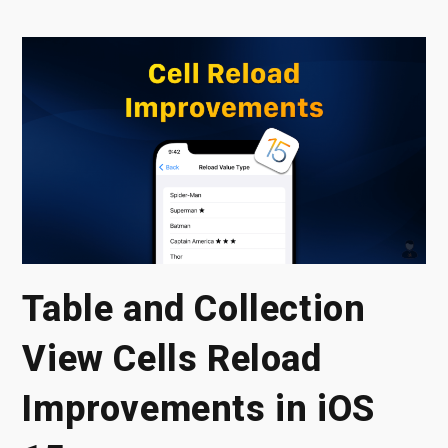
Table and Collection
View Cells Reload
Improvements in iOS