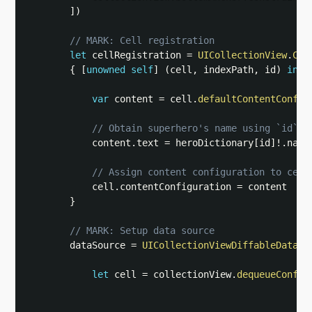
]
)
// MARK: Cell registration
let
 cellRegistration 
=
UICollectionView
.
Cel
{
[
unowned
self
]
(
cell
,
 indexPath
,
 id
)
in
var
 content 
=
 cell
.
defaultContentConfig
// Obtain superhero's name using `id`
            content
.
text 
=
 heroDictionary
[
id
]
!
.
name

// Assign content configuration to cell
            cell
.
contentConfiguration 
=
 content

}
// MARK: Setup data source
        dataSource 
=
UICollectionViewDiffableDataSo
let
 cell 
=
 collectionView
.
dequeueConfig
                                                   