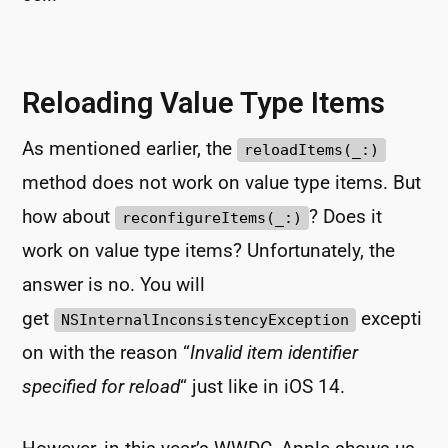
Reloading Value Type Items
As mentioned earlier, the
reloadItems(_:)
method does not work on value type items. But
how about
? Does it
reconfigureItems(_:)
work on value type items? Unfortunately, the
answer is no. You will
get
excepti
NSInternalInconsistencyException
on with the reason “
Invalid item identifier
specified for reload
“ just like in iOS 14.