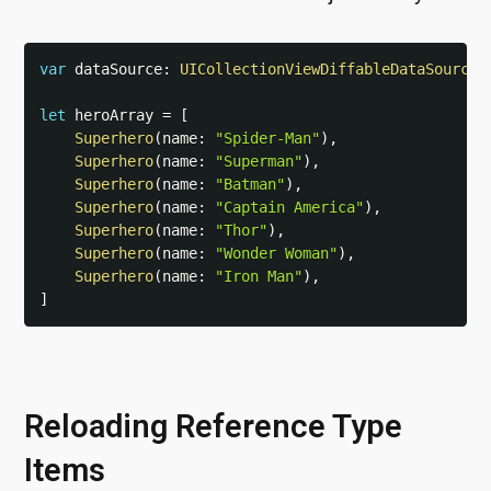
var
 dataSource
:
UICollectionViewDiffableDataSource
<
let
 heroArray 
=
[
Superhero
(
name
:
"Spider-Man"
)
,
Superhero
(
name
:
"Superman"
)
,
Superhero
(
name
:
"Batman"
)
,
Superhero
(
name
:
"Captain America"
)
,
Superhero
(
name
:
"Thor"
)
,
Superhero
(
name
:
"Wonder Woman"
)
,
Superhero
(
name
:
"Iron Man"
)
,
]
Reloading Reference Type
Items