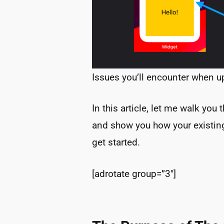
Issues you’ll encounter when u
In this article, let me walk you
and show you how your existing
get started.
[adrotate group=”3″]