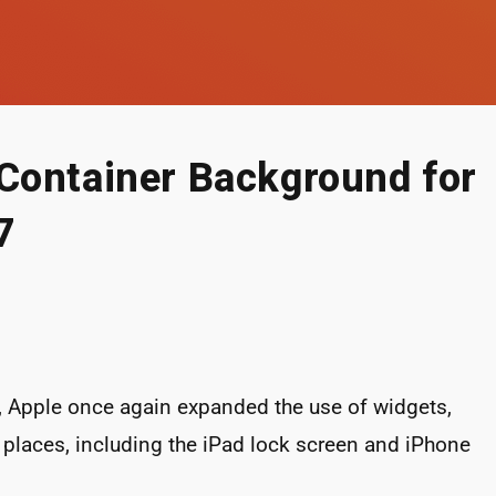
Container Background for
7
, Apple once again expanded the use of widgets,
places, including the iPad lock screen and iPhone