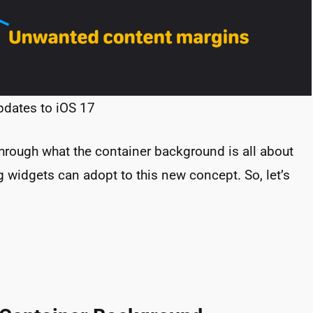
pdates to iOS 17
 through what the container background is all about
 widgets can adopt to this new concept. So, let’s