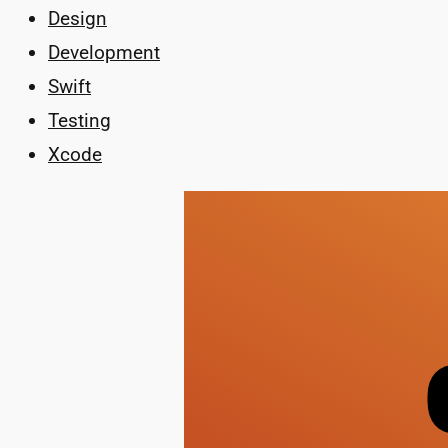
Design
Development
Swift
Testing
Xcode