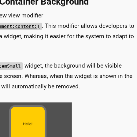
 Container Background
new view modifier
. This modifier allows developers to
nment:content:)
 widget, making it easier for the system to adapt to
widget, the background will be visible
temSmall
e screen. Whereas, when the widget is shown in the
will automatically be removed.