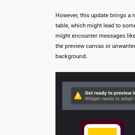
However, this update brings a 
table, which might lead to some
might encounter messages like
the preview canvas or unwante
background.