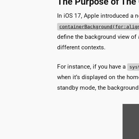
The Purpose of The
In iOS 17, Apple introduced a 
containerBackground(for:alig
define the background view of a
different contexts.
For instance, if you have a
sys
when it’s displayed on the hom
standby mode, the background 