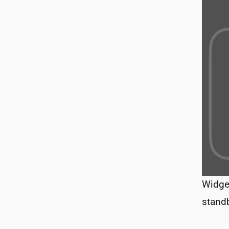
Widge
stand