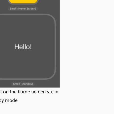
t on the home screen vs. in
by mode