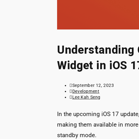
Understanding 
Widget in iOS 1
Post
September 12, 2023
published:
Post
Development
category:
Post
Lee Kah Seng
author:
In the upcoming iOS 17 update
making them available in more 
standby mode.