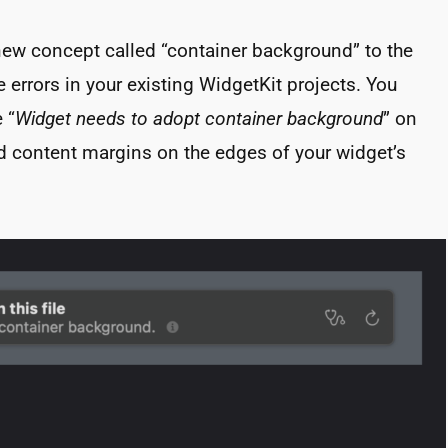
new concept called “container background” to the
 errors in your existing WidgetKit projects. You
 “
Widget needs to adopt container background
” on
d content margins on the edges of your widget’s