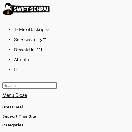
Skip
to
content
✨ FlexiBackup ✨
Services 👨🏻‍💻
Newsletter 💌
About ℹ️
Toggle
website
search
Menu
Close
Great Deal
Support This Site
Categories