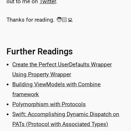
out to me on
Twitter
.
Thanks for reading. 🧑🏻‍💻
Further Readings
Create the Perfect UserDefaults Wrapper
Using Property Wrapper
Building ViewModels with Combine
framework
Polymorphism with Protocols
Swift: Accomplishing Dynamic Dispatch on
PATs (Protocol with Associated Types)