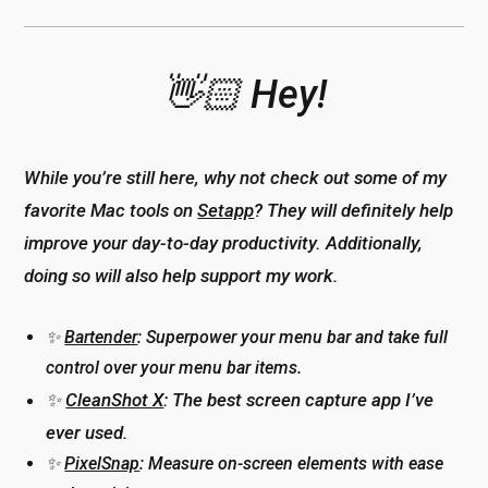
👋🏻 Hey!
While you’re still here, why not check out some of my
favorite Mac tools on
Setapp
? They will definitely help
improve your day-to-day productivity. Additionally,
doing so will also help support my work.
✨
Bartender
: Superpower your menu bar and take full
control over your menu bar items.
✨
CleanShot X
: The best screen capture app I’ve
ever used.
✨
PixelSnap
: Measure on-screen elements with ease