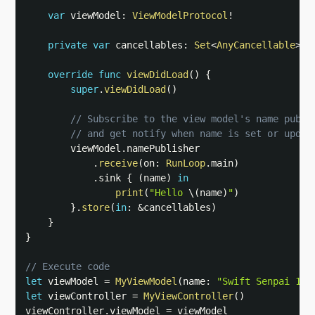
var
 viewModel
:
ViewModelProtocol
!
private
var
 cancellables
:
Set
<
AnyCancellable
>
=
override
func
viewDidLoad
(
)
{
super
.
viewDidLoad
(
)
// Subscribe to the view model's name publi
// and get notify when name is set or updat
        viewModel
.
namePublisher

.
receive
(
on
:
RunLoop
.
main
)
.
sink 
{
(
name
)
in
print
(
"Hello 
\(
name
)
"
)
}
.
store
(
in
:
&
cancellables
)
}
}
// Execute code
let
 viewModel 
=
MyViewModel
(
name
:
"Swift Senpai 1"
)
let
 viewController 
=
MyViewController
(
)
viewController
.
viewModel 
=
 viewModel
