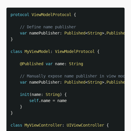
protocol
ViewModelProtocol
{
// Define name publisher
var
 namePublisher
:
Published
<
String
>
.
Publisher
}
class
MyViewModel
:
ViewModelProtocol
{
@Published
var
 name
:
String
// Manually expose name publisher in view model
var
 namePublisher
:
Published
<
String
>
.
Publisher
init
(
name
:
String
)
{
self
.
name 
=
 name

}
}
class
MyViewController
:
UIViewController
{