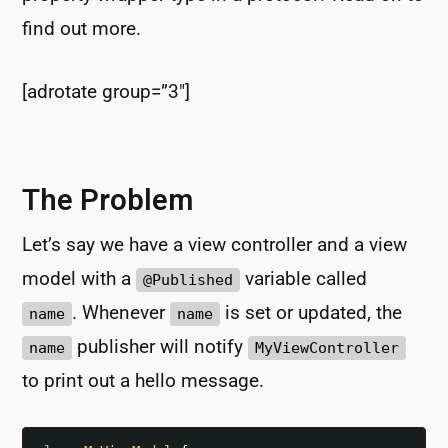
find out more.
[adrotate group=”3″]
The Problem
Let’s say we have a view controller and a view
model with a
variable called
@Published
. Whenever
is set or updated, the
name
name
publisher will notify
name
MyViewController
to print out a hello message.