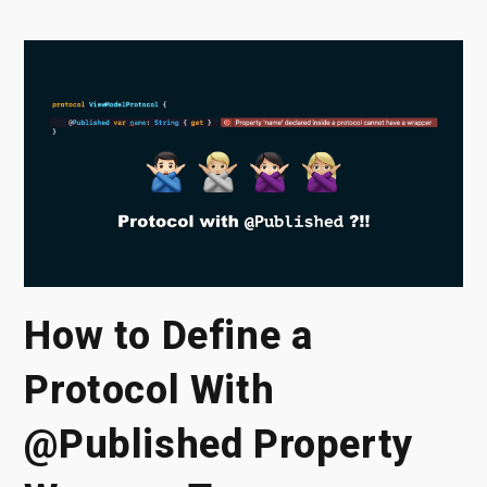
How to Define a
Protocol With
@Published Property