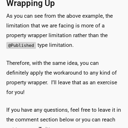
Wrapping Up
As you can see from the above example, the
limitation that we are facing is more of a
property wrapper limitation rather than the
type limitation.
@Published
Therefore, with the same idea, you can
definitely apply the workaround to any kind of
property wrapper. I’ll leave that as an exercise
for you!
If you have any questions, feel free to leave it in
the comment section below or you can reach