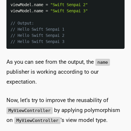
viewModel
.
name 
=
"Swift Senpai 2"
viewModel
.
name 
=
"Swift Senpai 3"
// Output:
// Hello Swift Senpai 1
// Hello Swift Senpai 2
// Hello Swift Senpai 3
As you can see from the output, the
name
publisher is working according to our
expectation.
Now, let’s try to improve the reusability of
by applying polymorphism
MyViewController
on
‘s view model type.
MyViewController