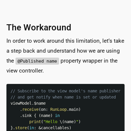
The Workaround
In order to work around this limitation, let’s take
a step back and understand how we are using
the
property wrapper in the
@Published name
view controller.
// Subscribe to the view model's name publisher
// and get notify when name is set or updated
viewModel
.
$name

.
receive
(
on
:
RunLoop
.
main
)
.
sink 
{
(
name
)
in
print
(
"Hello 
\(
name
)
"
)
}
.
store
(
in
:
&
cancellables
)