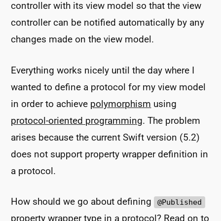
controller with its view model so that the view
controller can be notified automatically by any
changes made on the view model.
Everything works nicely until the day where I
wanted to define a protocol for my view model
in order to achieve
polymorphism
using
protocol-oriented programming
. The problem
arises because the current Swift version (5.2)
does not support property wrapper definition in
a protocol.
How should we go about defining
@Published
property wrapper type in a protocol? Read on to