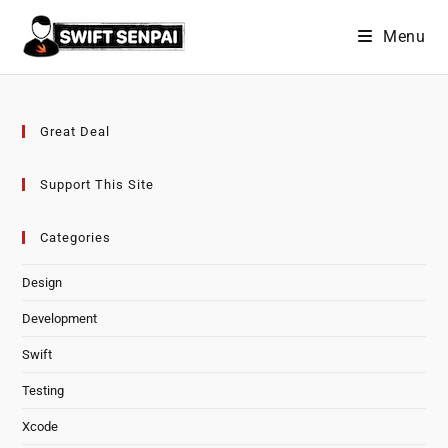
Skip
Menu
to
content
Great Deal
Support This Site
Categories
Design
Development
Swift
Testing
Xcode