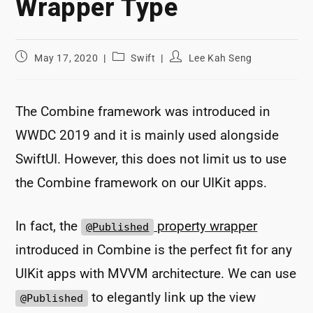
Wrapper Type
Post
Post
Post
May 17, 2020
Swift
Lee Kah Seng
published:
category:
author:
The Combine framework was introduced in
WWDC 2019 and it is mainly used alongside
SwiftUI. However, this does not limit us to use
the Combine framework on our UIKit apps.
In fact, the
property wrapper
@Published
introduced in Combine is the perfect fit for any
UIKit apps with MVVM architecture. We can use
to elegantly link up the view
@Published