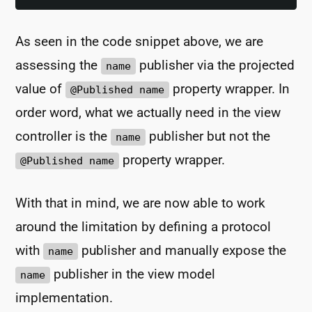
As seen in the code snippet above, we are
assessing the
publisher via the projected
name
value of
property wrapper. In
@Published name
order word, what we actually need in the view
controller is the
publisher but not the
name
property wrapper.
@Published name
With that in mind, we are now able to work
around the limitation by defining a protocol
with
publisher and manually expose the
name
publisher in the view model
name
implementation.