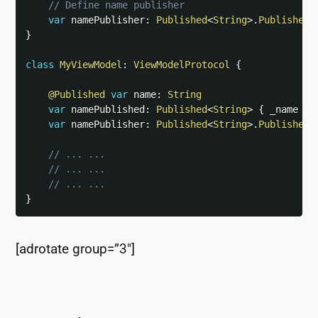
// Define name publisher
var
 namePublisher
:
Published
<
String
>
.
Publisher
}
class
MyViewModel
:
ViewModelProtocol
{
@Published
var
 name
:
String
var
 namePublished
:
Published
<
String
>
{
 _name 
}
var
 namePublisher
:
Published
<
String
>
.
Publisher
// ... ...
// ... ...
// ... ...
}
[adrotate group=”3″]