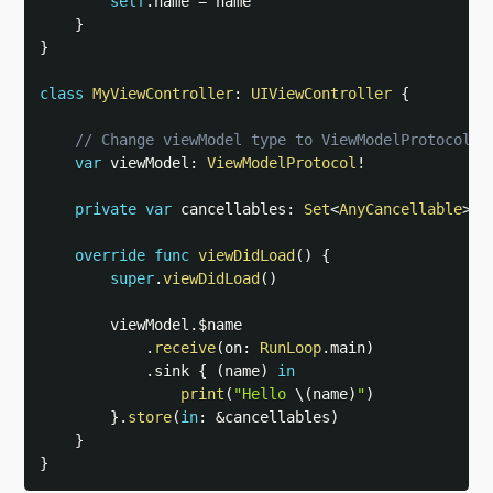
self
.
name 
=
 name

}
}
class
MyViewController
:
UIViewController
{
// Change viewModel type to ViewModelProtocol
var
 viewModel
:
ViewModelProtocol
!
private
var
 cancellables
:
Set
<
AnyCancellable
>
=
override
func
viewDidLoad
(
)
{
super
.
viewDidLoad
(
)
        viewModel
.
$name

.
receive
(
on
:
RunLoop
.
main
)
.
sink 
{
(
name
)
in
print
(
"Hello 
\(
name
)
"
)
}
.
store
(
in
:
&
cancellables
)
}
}