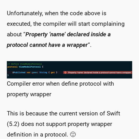
Unfortunately, when the code above is
executed, the compiler will start complaining
about “
Property ‘name’ declared inside a
protocol cannot have a wrapper
“.
Compiler error when define protocol with
property wrapper
This is because the current version of Swift
(5.2) does not support property wrapper
definition in a protocol. 🙁