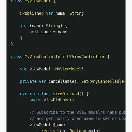
class
MyViewModel
{
@Published
var
 name
:
String
init
(
name
:
String
)
{
self
.
name 
=
 name

}
}
class
MyViewController
:
UIViewController
{
var
 viewModel
:
MyViewModel
!
private
var
 cancellables
:
Set
<
AnyCancellable
>
=
override
func
viewDidLoad
(
)
{
super
.
viewDidLoad
(
)
// Subscribe to the view model's name publi
// and get notify when name is set or updat
        viewModel
.
$name

.
receive
(
on
:
RunLoop
.
main
)