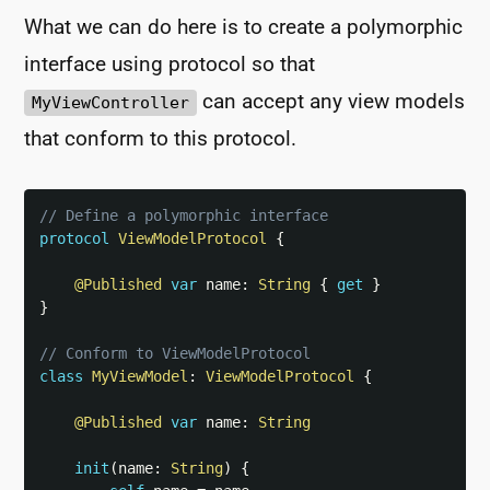
What we can do here is to create a polymorphic
interface using protocol so that
can accept any view models
MyViewController
that conform to this protocol.
// Define a polymorphic interface
protocol
ViewModelProtocol
{
@Published
var
 name
:
String
{
get
}
}
// Conform to ViewModelProtocol
class
MyViewModel
:
ViewModelProtocol
{
@Published
var
 name
:
String
init
(
name
:
String
)
{