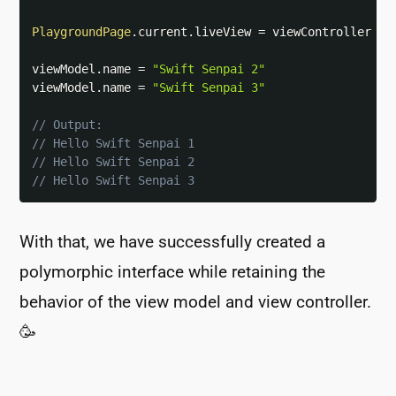
PlaygroundPage
.
current
.
liveView 
=
 viewController

viewModel
.
name 
=
"Swift Senpai 2"
viewModel
.
name 
=
"Swift Senpai 3"
// Output:
// Hello Swift Senpai 1
// Hello Swift Senpai 2
// Hello Swift Senpai 3
With that, we have successfully created a
polymorphic interface while retaining the
behavior of the view model and view controller.
🥳