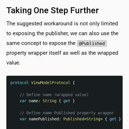
Taking One Step Further
The suggested workaround is not only limited
to exposing the publisher, we can also use the
same concept to expose the
@Published
property wrapper itself as well as the wrapped
value.
protocol
ViewModelProtocol
{
// Define name (wrapped value)
var
 name
:
String
{
get
}
// Define name Published property wrapper
var
 namePublished
:
Published
<
String
>
{
get
}