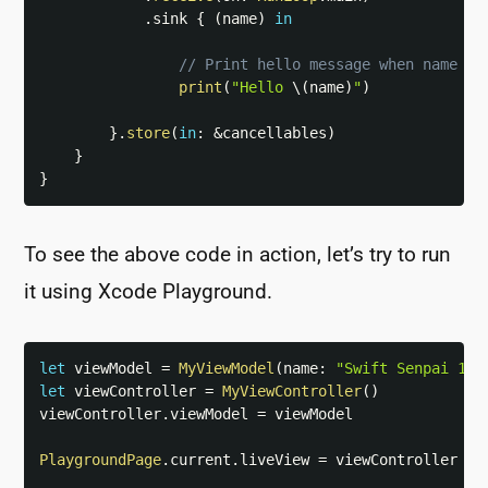
.
sink 
{
(
name
)
in
// Print hello message when name is
print
(
"Hello 
\(
name
)
"
)
}
.
store
(
in
:
&
cancellables
)
}
}
To see the above code in action, let’s try to run
it using Xcode Playground.
let
 viewModel 
=
MyViewModel
(
name
:
"Swift Senpai 1"
)
let
 viewController 
=
MyViewController
(
)
viewController
.
viewModel 
=
 viewModel

PlaygroundPage
.
current
.
liveView 
=
 viewController
