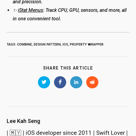
and precision.
✨
iStat Menus
: Track CPU, GPU, sensors, and more, all
in one convenient tool.
TAGS
:
COMBINE
,
DESIGN PATTERN
,
IOS
,
PROPERTY WRAPPER
SHARE
SHARE THIS ARTICLE
THIS
CONTENT
Opens
Opens
Opens
Opens
in
in
in
in
a
a
a
a
new
new
new
new
window
window
window
window
Lee Kah Seng
| 🇲🇾 | iOS developer since 2011 | Swift Lover |