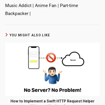
Music Addict | Anime Fan | Part-time
Backpacker |
YOU MIGHT ALSO LIKE
How to Implement a Swift HTTP Request Helper