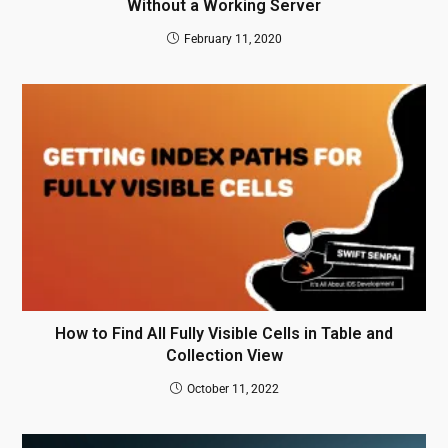
Without a Working Server
February 11, 2020
How to Find All Fully Visible Cells in Table and
Collection View
October 11, 2022