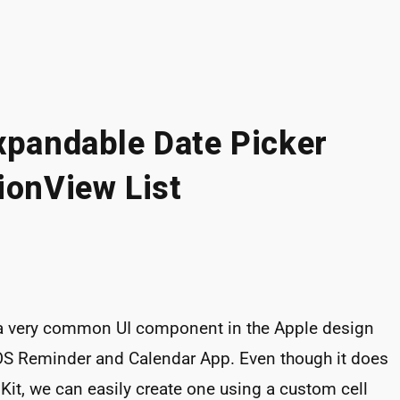
xpandable Date Picker
ionView List
 a very common UI component in the Apple design
 iOS Reminder and Calendar App. Even though it does
Kit, we can easily create one using a custom cell