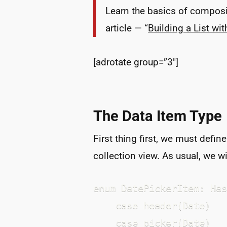
Learn the basics of composit
article — “
Building a List wi
[adrotate group=”3″]
The Data Item Type
First thing first, we must defin
collection view. As usual, we w
enum DatePickerItem: Has
    case header(Date)

    case picker(Date)
