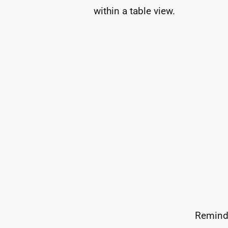
within a table view.
Reminde