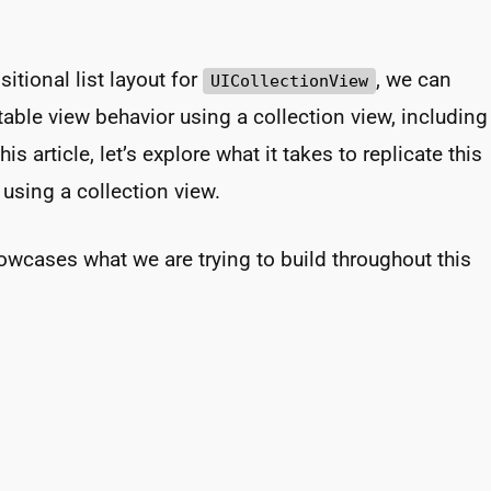
itional list layout for
, we can
UICollectionView
 table view behavior using a collection view, including
is article, let’s explore what it takes to replicate this
sing a collection view.
wcases what we are trying to build throughout this