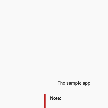
The sample app
Note: