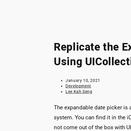
Replicate the E
Using UICollect
Post
January 10, 2021
published:
Post
Development
category:
Post
Lee Kah Seng
author:
The expandable date picker is
system. You can find it in the
not come out of the box with UI