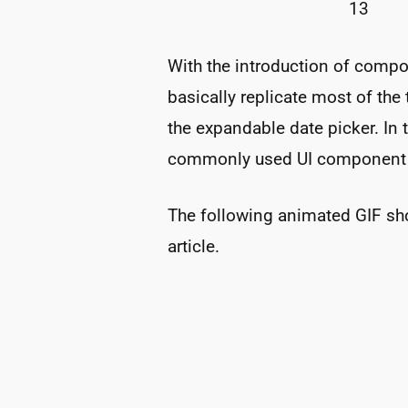
13
With the introduction of compos
basically replicate most of the
the expandable date picker. In th
commonly used UI component u
The following animated GIF sho
article.