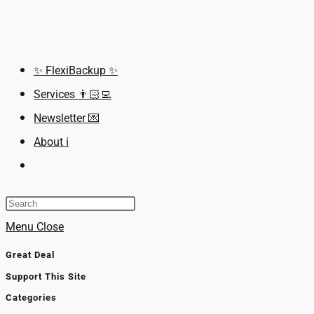
Skip
to
content
✨ FlexiBackup ✨
Services 👨🏻‍💻
Newsletter 💌
About ℹ️
Toggle
website
search
Menu
Close
Great Deal
Support This Site
Categories