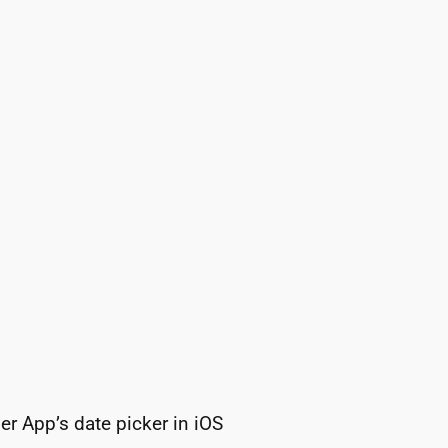
r App’s date picker in iOS