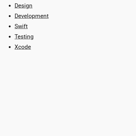
Design
Development
Swift
Testing
Xcode