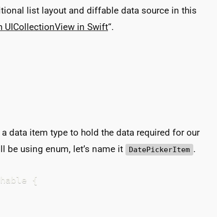
ional list layout and diffable data source in this
th UICollectionView in Swift
“.
e a data item type to hold the data required for our
ill be using enum, let’s name it
.
DatePickerItem
hable {
