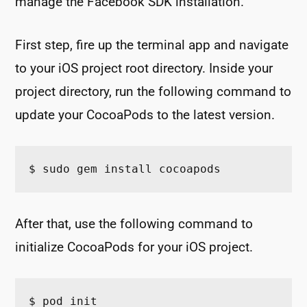
manage the Facebook SDK installation.
First step, fire up the terminal app and navigate
to your iOS project root directory. Inside your
project directory, run the following command to
update your CocoaPods to the latest version.
$ sudo gem install cocoapods
After that, use the following command to
initialize CocoaPods for your iOS project.
$ pod init