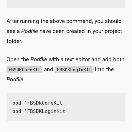
After running the above command, you should
see a
Podfile
have been created in your project
folder.
Open the
Podfile
with a text editor and add both
and
into the
FBSDKCoreKit
FBSDKLoginKit
Podfile
.
pod 'FBSDKCoreKit'
pod 'FBSDKLoginKit'