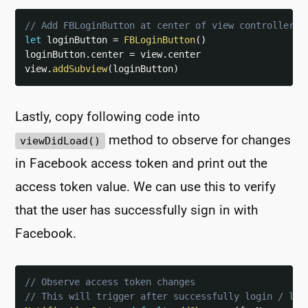
// Add FBLoginButton at center of view controller
let
 loginButton 
=
FBLoginButton
(
)
loginButton
.
center 
=
 view
.
center

view
.
addSubview
(
loginButton
)
Lastly, copy following code into
method to observe for changes
viewDidLoad()
in Facebook access token and print out the
access token value. We can use this to verify
that the user has successfully sign in with
Facebook.
// Observe access token changes
// This will trigger after successfully login / log