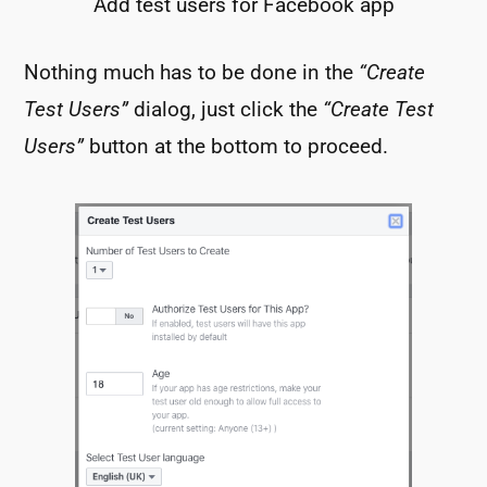
Add test users for Facebook app
Nothing much has to be done in the
“Create
Test Users”
dialog, just click the
“Create Test
Users”
button at the bottom to proceed.