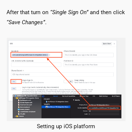
After that turn on
“Single Sign On”
and then click
“Save Changes”
.
Setting up iOS platform