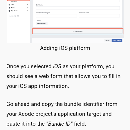
Adding iOS platform
Once you selected
iOS
as your platform, you
should see a web form that allows you to fill in
your iOS app information.
Go ahead and copy the bundle identifier from
your Xcode project’s application target and
paste it into the
“Bundle ID”
field.