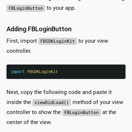
to your app.
FBLoginButton
Adding FBLoginButton
First, import
to your view
FBSDKLoginKit
controller.
import
FBSDKLoginKit
Next, copy the following code and paste it
inside the
method of your view
viewDidLoad()
controller to show the
at the
FBLoginButton
center of the view.