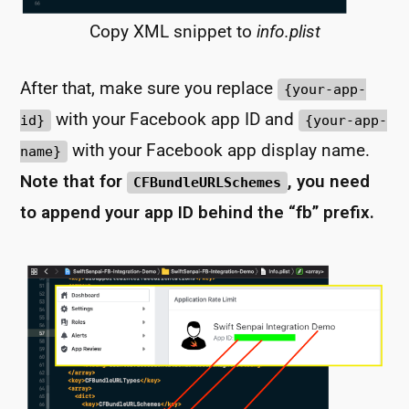
Copy XML snippet to
info.plist
After that, make sure you replace
{your-app-
with your Facebook app ID and
id}
{your-app-
with your Facebook app display name.
name}
Note that for
, you need
CFBundleURLSchemes
to append your app ID behind the “fb” prefix.