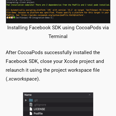
Installing Facebook SDK using CocoaPods via
Terminal
After CocoaPods successfully installed the
Facebook SDK, close your Xcode project and
relaunch it using the project workspace file
(
.xcworkspace
).