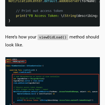
NotificationCenter
.
default
.
addObserver
(
forName
:
.
Ac
// Print out access token
print
(
"FB Access Token: 
\(
String
(
describing
:
Ac
}
Here’s how your
method should
viewDidLoad()
look like.