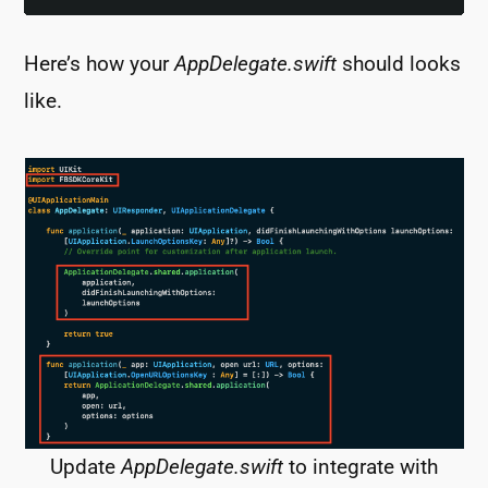
Here’s how your
AppDelegate.swift
should looks
like.
Update
AppDelegate.swift
to integrate with