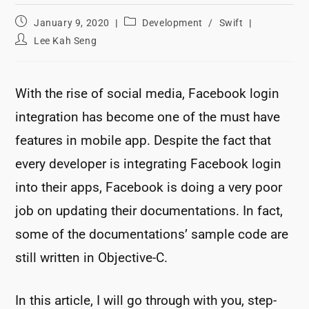
Post
Post
January 9, 2020
Development
/
Swift
published:
category:
Post
Lee Kah Seng
author:
With the rise of social media, Facebook login
integration has become one of the must have
features in mobile app. Despite the fact that
every developer is integrating Facebook login
into their apps, Facebook is doing a very poor
job on updating their documentations. In fact,
some of the documentations’ sample code are
still written in Objective-C.
In this article, I will go through with you, step-