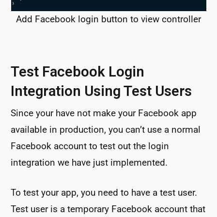
Add Facebook login button to view controller
Test Facebook Login
Integration Using Test Users
Since your have not make your Facebook app
available in production, you can’t use a normal
Facebook account to test out the login
integration we have just implemented.
To test your app, you need to have a test user.
Test user is a temporary Facebook account that