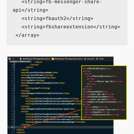
   <string>fb-messenger-share-
api</string>

   <string>fbauth2</string>

   <string>fbshareextension</string>

 </array>