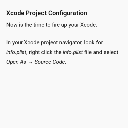
Xcode Project Configuration
Now is the time to fire up your Xcode.
In your Xcode project navigator, look for
info.plist
, right click the
info.plist
file and select
Open As
→
Source Code
.