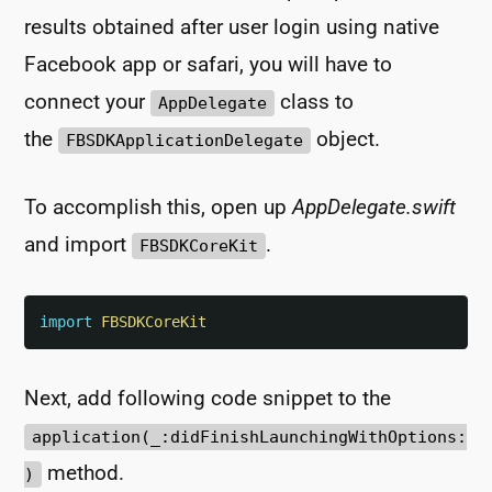
results obtained after user login using native
Facebook app or safari, you will have to
connect your
class to
AppDelegate
the
object.
FBSDKApplicationDelegate
To accomplish this, open up
AppDelegate.swift
and import
.
FBSDKCoreKit
import
FBSDKCoreKit
Next, add following code snippet to the
application(_:didFinishLaunchingWithOptions:
method.
)