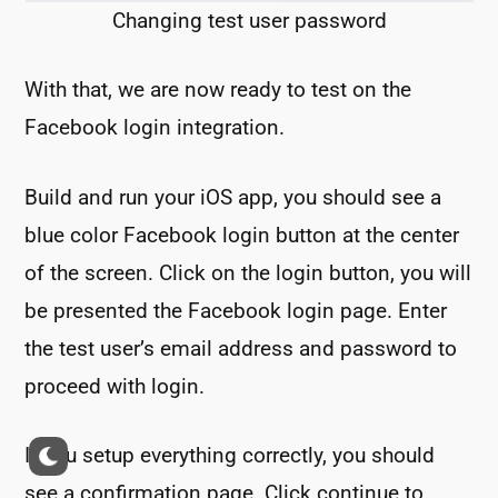
Changing test user password
With that, we are now ready to test on the
Facebook login integration.
Build and run your iOS app, you should see a
blue color Facebook login button at the center
of the screen. Click on the login button, you will
be presented the Facebook login page. Enter
the test user’s email address and password to
proceed with login.
If you setup everything correctly, you should
see a confirmation page. Click continue to