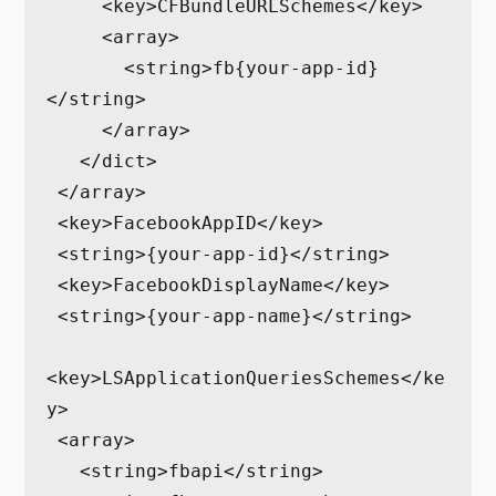
     <key>CFBundleURLSchemes</key>

     <array>

       <string>fb{your-app-id}
</string>

     </array>

   </dict>

 </array>

 <key>FacebookAppID</key>

 <string>{your-app-id}</string>

 <key>FacebookDisplayName</key>

 <string>{your-app-name}</string>

<key>LSApplicationQueriesSchemes</ke
y>

 <array>

   <string>fbapi</string>
