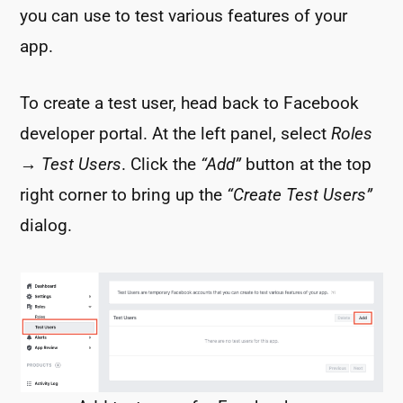
you can use to test various features of your
app.
To create a test user, head back to Facebook
developer portal. At the left panel, select
Roles
→
Test Users
. Click the
“Add”
button at the top
right corner to bring up the
“Create Test Users”
dialog.