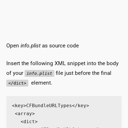
Open
info.plist
as source code
Insert the following XML snippet into the body
of your
file just before the final
info.plist
element.
</dict>
<key>CFBundleURLTypes</key>

 <array>

   <dict>
