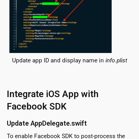
Update app ID and display name in
info.plist
Integrate iOS App with
Facebook SDK
Update AppDelegate.swift
To enable Facebook SDK to post-process the