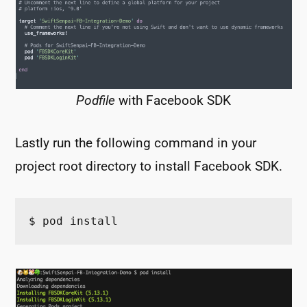
Podfile
with Facebook SDK
Lastly run the following command in your
project root directory to install Facebook SDK.
$ pod install