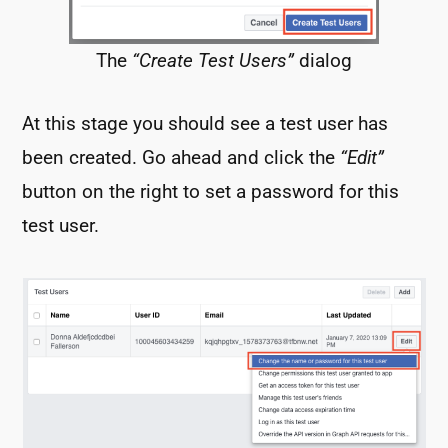
The
“Create Test Users”
dialog
At this stage you should see a test user has
been created. Go ahead and click the
“Edit”
button on the right to set a password for this
test user.