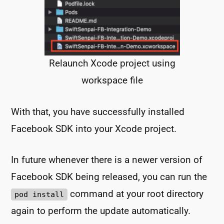
Relaunch Xcode project using
workspace file
With that, you have successfully installed
Facebook SDK into your Xcode project.
In future whenever there is a newer version of
Facebook SDK being released, you can run the
command at your root directory
pod install
again to perform the update automatically.