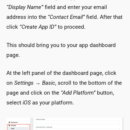
“Display Name”
field and enter your email
address into the
“Contact Email”
field. After that
click
“Create App ID”
to proceed.
This should bring you to your app dashboard
page.
At the left panel of the dashboard page, click
on
Settings
→
Basic
, scroll to the bottom of the
page and click on the
“Add Platform”
button,
select
iOS
as your platform.