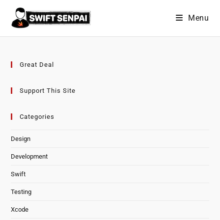
Skip
Menu
to
content
Great Deal
Support This Site
Categories
Design
Development
Swift
Testing
Xcode