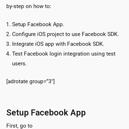
by-step on how to:
Setup Facebook App.
Configure iOS project to use Facebook SDK.
Integrate iOS app with Facebook SDK.
Test Facebook login integration using test
users.
[adrotate group=”3″]
Setup Facebook App
First, go to