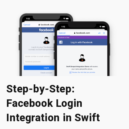
Step-by-Step:
Facebook Login
Integration in Swift