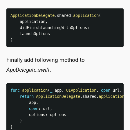
ApplicationDelegate
.
shared
.
application
(
    application
,
    didFinishLaunchingWithOptions
:
)
Finally add following method to
AppDelegate.swift
.
func
application
(
_
 app
:
UIApplication
,
open
 url
:
UR
return
ApplicationDelegate
.
shared
.
application
(
        app
,
open
:
 url
,
        options
:
 options

)
}