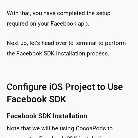
With that, you have completed the setup
required on your Facebook app.
Next up, let’s head over to terminal to perform
the Facebook SDK installation process.
Configure iOS Project to Use
Facebook SDK
Facebook SDK Installation
Note that we will be using CocoaPods to