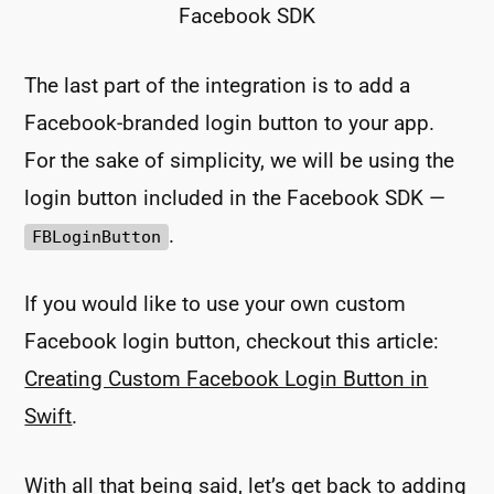
Facebook SDK
The last part of the integration is to add a
Facebook-branded login button to your app.
For the sake of simplicity, we will be using the
login button included in the Facebook SDK —
.
FBLoginButton
If you would like to use your own custom
Facebook login button, checkout this article:
Creating Custom Facebook Login Button in
Swift
.
With all that being said, let’s get back to adding