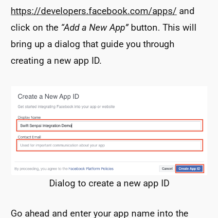
https://developers.facebook.com/apps/
and
click on the
“Add a New App”
button. This will
bring up a dialog that guide you through
creating a new app ID.
Dialog to create a new app ID
Go ahead and enter your app name into the